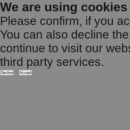
We are using cookies
Please confirm, if you a
You can also decline the
continue to visit our web
third party services.
Decline
Accept